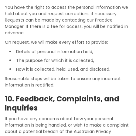
You have the right to access the personal information we
hold about you and request corrections if necessary.
Requests can be made by contacting our Practice
Manager. If there is a fee for access, you will be notified in
advance.
On request, we will make every effort to provide:
Details of personal information held,
The purpose for which it is collected,
How it is collected, held, used, and disclosed.
Reasonable steps will be taken to ensure any incorrect
information is rectified.
10. Feedback, Complaints, and
Inquiries
If you have any concerns about how your personal
information is being handled, or wish to make a complaint
about a potential breach of the Australian Privacy