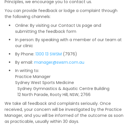
Principles, we encourage you to contact us.
You can provide feedback or lodge a complaint through
the following channels:
Online: By visiting our Contact Us page and
submitting the feedback form
In person: By speaking with a member of our team at
our clinic
By Phone:
1300 13 SWSM
(7976)
By email:
manager@swsm.com.au
In writing to:
Practice Manager
Sydney West Sports Medicine
Sydney Gymnastics & Aquatic Centre Building
12 North Parade, Rooty Hill, NSW, 2766
We take all feedback and complaints seriously. Once
received, your concern will be investigated by the Practice
Manager, and you will be informed of the outcome as soon
as practicable, usually within 30 days.