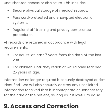
unauthorised access or disclosure. This includes:
Secure physical storage of medical records.
Password-protected and encrypted electronic
systems.
Regular staff training and privacy compliance
procedures.
All records are retained in accordance with legal
requirements:
For adults: at least 7 years from the date of the last
visit.
For children: until they reach or would have reached
25 years of age.
Information no longer required is securely destroyed or de-
identified. We will also securely destroy any unsolicited
information received that is inappropriate or unnecessary
for the care of the patient, as long as it is lawful to do so.
9. Access and Correction