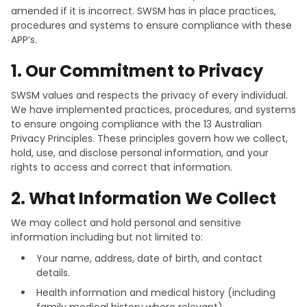
amended if it is incorrect. SWSM has in place practices,
procedures and systems to ensure compliance with these
APP’s.
1. Our Commitment to Privacy
SWSM values and respects the privacy of every individual.
We have implemented practices, procedures, and systems
to ensure ongoing compliance with the 13 Australian
Privacy Principles. These principles govern how we collect,
hold, use, and disclose personal information, and your
rights to access and correct that information.
2. What Information We Collect
We may collect and hold personal and sensitive
information including but not limited to:
Your name, address, date of birth, and contact
details.
Health information and medical history (including