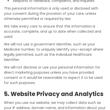
Respond to feedback, complaints, and inquiries.
This personal information is only used or disclosed with
your consent during the provision of your care, unless
otherwise permitted or required by law.
We take every care to ensure that this information is
accurate, complete, and up to date when collected and
used.
We will not use a government identifier, such as your
Medicare number, to uniquely identify you—except where
legally permitted, such as the Individual Healthcare
Identifier.
We will not disclose or use your personal information for
direct marketing purposes unless you have provided
consent or it would be reasonable to expect it to be used
for such purposes.
5. Website Privacy and Analytics
When you use our website, we may collect data such as
your IP address, domain name, and information about your