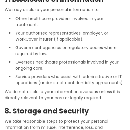
We may disclose your personal information to:
Other healthcare providers involved in your
treatment.
Your authorised representatives, employer, or
WorkCover insurer (if applicable).
Government agencies or regulatory bodies where
required by law.
Overseas healthcare professionals involved in your
ongoing care.
Service providers who assist with administrative or IT
operations (under strict confidentiality agreements).
We do not disclose your information overseas unless it is
directly relevant to your care or legally required.
8. Storage and Security
We take reasonable steps to protect your personal
information from misuse, interference, loss, and