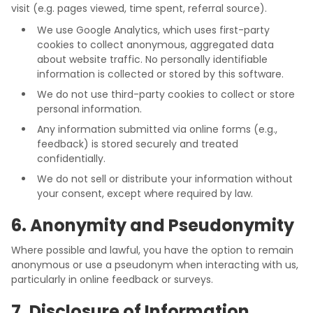
visit (e.g. pages viewed, time spent, referral source).
We use Google Analytics, which uses first-party
cookies to collect anonymous, aggregated data
about website traffic. No personally identifiable
information is collected or stored by this software.
We do not use third-party cookies to collect or store
personal information.
Any information submitted via online forms (e.g.,
feedback) is stored securely and treated
confidentially.
We do not sell or distribute your information without
your consent, except where required by law.
6. Anonymity and Pseudonymity
Where possible and lawful, you have the option to remain
anonymous or use a pseudonym when interacting with us,
particularly in online feedback or surveys.
7. Disclosure of Information