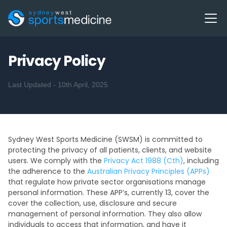
Privacy Policy
Last Updated - 10th April, 2025
Sydney West Sports Medicine (SWSM) is committed to
protecting the privacy of all patients, clients, and website
users. We comply with the
Privacy Act 1988 (Cth)
, including
the adherence to the
Australian Privacy Principles (APPs)
that regulate how private sector organisations manage
personal information. These APP’s, currently 13, cover the
cover the collection, use, disclosure and secure
management of personal information. They also allow
individuals to access that information, and have it