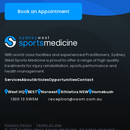
Book an Appointment
With world class facilities and experienced Practitioners, Sydney
West Sports Medicine is proud to offer a range of high quality
treatments for injury rehabilitation, sports performance and
health management.
Services
About
Articles
Opportunities
Contact
West HQ
BEST
Norwest
Athletics NSW
Homebush
1300 13 SWSM
reception@swsm.com.au
Privacy Policy
Terms of Use
© 2018 Sydney West Sports Medicine. All rights reserved -