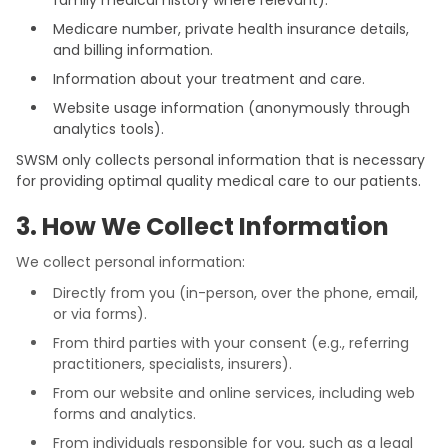
family medical history where relevant).
Medicare number, private health insurance details,
and billing information.
Information about your treatment and care.
Website usage information (anonymously through
analytics tools).
SWSM only collects personal information that is necessary
for providing optimal quality medical care to our patients.
3. How We Collect Information
We collect personal information:
Directly from you (in-person, over the phone, email,
or via forms).
From third parties with your consent (e.g., referring
practitioners, specialists, insurers).
From our website and online services, including web
forms and analytics.
From individuals responsible for you, such as a legal