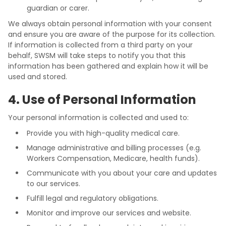
guardian or carer.
We always obtain personal information with your consent
and ensure you are aware of the purpose for its collection.
If information is collected from a third party on your
behalf, SWSM will take steps to notify you that this
information has been gathered and explain how it will be
used and stored.
4. Use of Personal Information
Your personal information is collected and used to:
Provide you with high-quality medical care.
Manage administrative and billing processes (e.g.
Workers Compensation, Medicare, health funds).
Communicate with you about your care and updates
to our services.
Fulfill legal and regulatory obligations.
Monitor and improve our services and website.