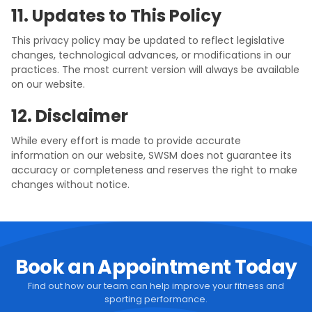
11. Updates to This Policy
This privacy policy may be updated to reflect legislative
changes, technological advances, or modifications in our
practices. The most current version will always be available
on our website.
12. Disclaimer
While every effort is made to provide accurate
information on our website, SWSM does not guarantee its
accuracy or completeness and reserves the right to make
changes without notice.
Book an Appointment Today
Find out how our team can help improve your fitness and
sporting performance.