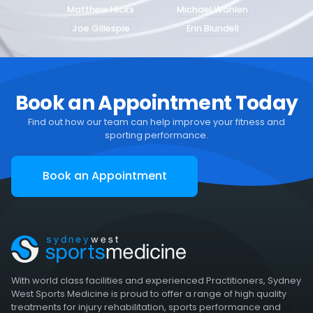
Matthew Hicks
Michael Wahlen
Joe Gillespie
Erin Blundell
Book an Appointment Today
Find out how our team can help improve your fitness and
sporting performance.
Book an Appointment
With world class facilities and experienced Practitioners, Sydney
West Sports Medicine is proud to offer a range of high quality
treatments for injury rehabilitation, sports performance and