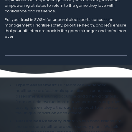
empowering athletes to return to the game they love with
confidence and resilience.
Put your trust in SWSM for unparalleled sports concussion
management. Prioritise safety, prioritise health, and let's ensure
that your athletes are back in the game stronger and safer than
ever.
Expert Assessment
: Our team of experienced
healthcare professionals specialises in concussion
assessment, ensuring accurate and timely diagnosis.
From on-field evaluations to advanced neurocognitive
testing, we employ a thorough approach to understand
the unique impact on each athlete.
Customised Recovery Plans
: No two concussions are
the same, and neither are our recovery plans. We tailor