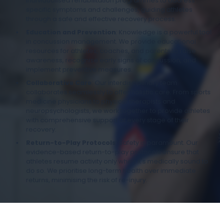
individualised rehabilitation programmes to address
specific symptoms and challenges, guiding athletes
through a safe and effective recovery process.
Education and Prevention
: Knowledge is a powerful tool
in concussion management. We provide educational
resources for athletes, coaches, and parents to raise
awareness, recognise early signs of concussion, and
implement preventive measures.
Collaborative Care
: Our interdisciplinary team
collaborates seamlessly to offer holistic care. From sports
medicine physicians to physical therapists and
neuropsychologists, we work together to provide athletes
with comprehensive support at every stage of their
recovery.
Return-to-Play Protocols
: Safety is paramount. Our
evidence-based return-to-play protocols ensure that
athletes resume activity only when it's medically sound to
do so. We prioritise long-term health over immediate
returns, minimising the risk of re-injury.