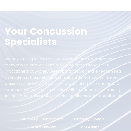
Your Concussion
Specialists
Sydney West Sports Medicine is owned and operated by a
team of high profile sports medicine professionals. Our
practitioners at Sydney West Sports Medicine are recognised
as leaders in their field across many different sports. The team
possesses an extensive client network at an elite and amateur
sporting level, while also working with the general community
on their health, disability, chronic conditions, and rehabilitation.
Dr Corey Cunningham
Kingsley Gibson
Brent Kirkbride
Joel Atkins