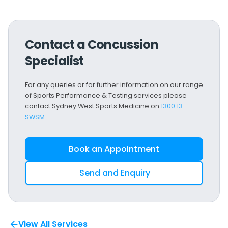
Contact a Concussion
Specialist
For any queries or for further information on our range
of Sports Performance & Testing services please
contact Sydney West Sports Medicine on
1300 13
SWSM
.
Book an Appointment
Send and Enquiry
View All Services