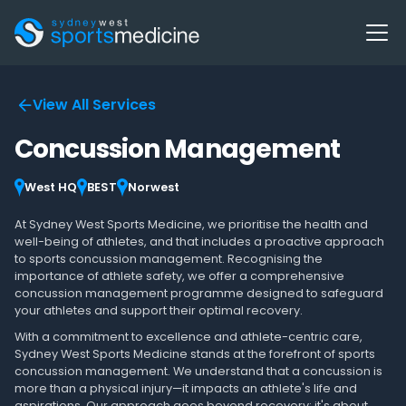
View All Services
Concussion Management
West HQ
BEST
Norwest
At Sydney West Sports Medicine, we prioritise the health and
well-being of athletes, and that includes a proactive approach
to sports concussion management. Recognising the
importance of athlete safety, we offer a comprehensive
concussion management programme designed to safeguard
your athletes and support their optimal recovery.
With a commitment to excellence and athlete-centric care,
Sydney West Sports Medicine stands at the forefront of sports
concussion management. We understand that a concussion is
more than a physical injury—it impacts an athlete's life and
aspirations. Our approach goes beyond recovery; it's about