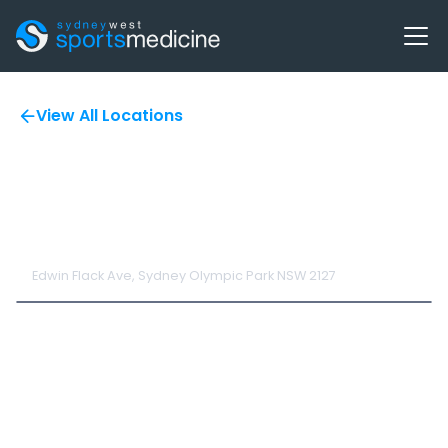
View All Locations
SWSM at Athletics
NSW
Edwin Flack Ave, Sydney Olympic Park NSW 2127
The Centre of Excellence provides a comprehensive range of
programs including; Strength and Conditioning (S&C),
Performance Testing, Sports Medicine and Physiotherapy
services to support NSW's aspiring and pre-elite athletes and
coaches achieve their full potential and ensure they are
‘institute ready’.