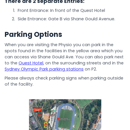
There are 2 separate Entries:
Front Entrance: In front of the Quest Hotel
Side Entrance: Gate B via Shane Gould Avenue.
Parking Options
When you are visiting the Physio you can park in the
spots found in the facilities in the yellow area which you
can access via Shane Gould Ave. You can also park next
to the
Quest Hotel
, on the surrounding streets and in the
Sydney Olympic Park parking stations
on P2.
Please always check parking signs when parking outside
of the facility.