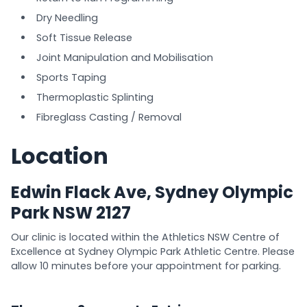
Dry Needling
Soft Tissue Release
Joint Manipulation and Mobilisation
Sports Taping
Thermoplastic Splinting
Fibreglass Casting / Removal
Location
Edwin Flack Ave, Sydney Olympic
Park NSW 2127
Our clinic is located within the Athletics NSW Centre of
Excellence at Sydney Olympic Park Athletic Centre. Please
allow 10 minutes before your appointment for parking.