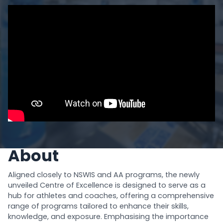
About
Aligned closely to NSWIS and AA programs, the newly
unveiled Centre of Excellence is designed to serve as a
hub for athletes and coaches, offering a comprehensive
range of programs tailored to enhance their skills,
knowledge, and exposure. Emphasising the importance