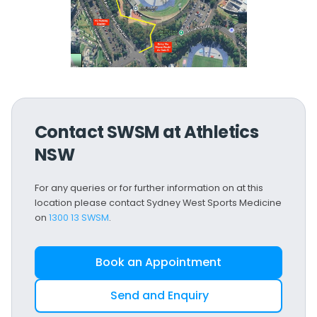
Contact SWSM at Athletics
NSW
For any queries or for further information on at this
location please contact Sydney West Sports Medicine
on
1300 13 SWSM
.
Book an Appointment
Send and Enquiry