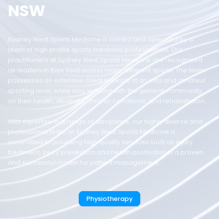
NSW
Sydney West Sports Medicine is owned and operated by a
team of high profile sports medicine professionals. Our
practitioners at Sydney West Sports Medicine are recognised
as leaders in their field across many different sports. The team
possesses an extensive client network at an elite and amateur
sporting level, while also working with the general community
on their health, disability, chronic conditions, and rehabilitation.
With expertise in a range of disciplines, our highly diverse and
professional team at Sydney West Sports Medicine is
committed to providing high quality services such as injury
treatment, injury prevention and health promotion in a proven
and successful model for patient management.
Physiotherapy