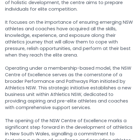
of holistic development, the centre aims to prepare
individuals for elite competition.
It focuses on the importance of ensuring emerging NSW
athletes and coaches have acquired all the skills,
knowledge, experience, and exposure along their
athletics journey that will allow them to cope with
pressure, relish opportunities, and perform at their best
when they reach the elite arena.
Operating under a membership-based model, the NSW
Centre of Excellence serves as the cornerstone of a
broader Performance and Pathways Plan initiated by
Athletics NSW. This strategic initiative establishes a new
business unit within Athletics NSW, dedicated to
providing aspiring and pre-elite athletes and coaches
with comprehensive support services.
The opening of the NSW Centre of Excellence marks a
significant step forward in the development of athletics
in New South Wales, signalling a commitment to