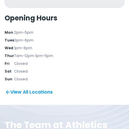
Opening Hours
Mon
2pm-5pm
Tues
3pm-6pm
Wed
1pm-6pm
Thur
7am-12pm 1pm-5pm
Fri
Closed
Sat
Closed
Sun
Closed
View All Locations
The Team at Athletics