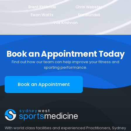
Brent Kirkbride
Chris Webster
Ewan Watts
Erin Blundell
Vas Krishnan
Book an Appointment Today
Find out how our team can help improve your fitness and
sporting performance.
Book an Appointment
With world class facilities and experienced Practitioners, Sydney