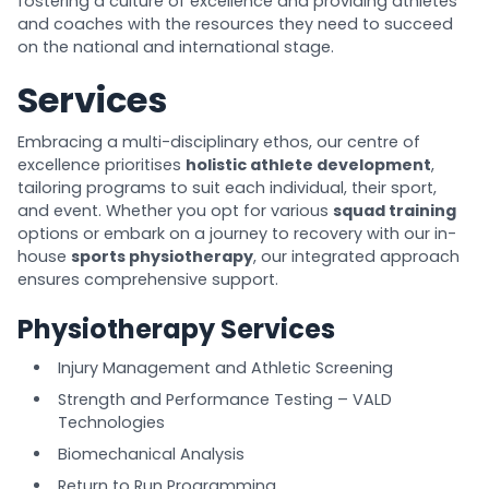
fostering a culture of excellence and providing athletes
and coaches with the resources they need to succeed
on the national and international stage.
Services
Embracing a multi-disciplinary ethos, our centre of
excellence prioritises
holistic athlete development
,
tailoring programs to suit each individual, their sport,
and event. Whether you opt for various
squad training
options or embark on a journey to recovery with our in-
house
sports physiotherapy
, our integrated approach
ensures comprehensive support.
Physiotherapy Services
Injury Management and Athletic Screening
Strength and Performance Testing – VALD
Technologies
Biomechanical Analysis
Return to Run Programming