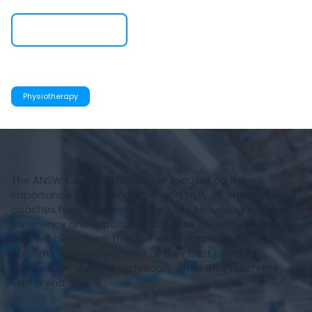
Visit Website
Services
Physiotherapy
The ANSW Centre of Excellence focuses on the
importance of ensuring emerging NSW athletes and
coaches have acquired all the skills, knowledge,
experience and exposure along their athletics journey
that will allow them to cope with that pressure, relish
opportunities and perform at their best physically,
psychologically, and technically when they reach the
elite arena.