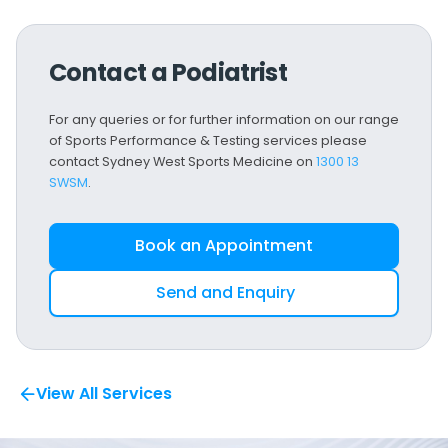
Contact a Podiatrist
For any queries or for further information on our range
of Sports Performance & Testing services please
contact Sydney West Sports Medicine on
1300 13
SWSM
.
Book an Appointment
Send and Enquiry
View All Services