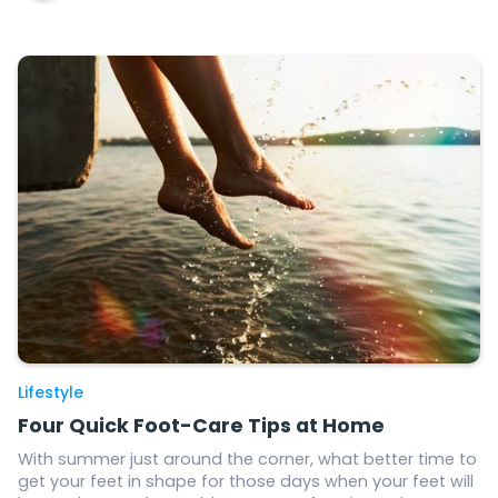
Lifestyle
Four Quick Foot-Care Tips at Home
With summer just around the corner, what better time to
get your feet in shape for those days when your feet will