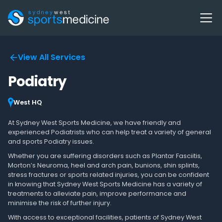
View All Services
Podiatry
West HQ
At Sydney West Sports Medicine, we have friendly and
experienced Podiatrists who can help treat a variety of general
and sports Podiatry issues.
Whether you are suffering disorders such as Plantar Fasciitis,
Morton’s Neuroma, heel and arch pain, bunions, shin splints,
stress fractures or sports related injuries, you can be confident
in knowing that Sydney West Sports Medicine has a variety of
treatments to alleviate pain, improve performance and
minimise the risk of further injury.
With access to exceptional facilities, patients of Sydney West