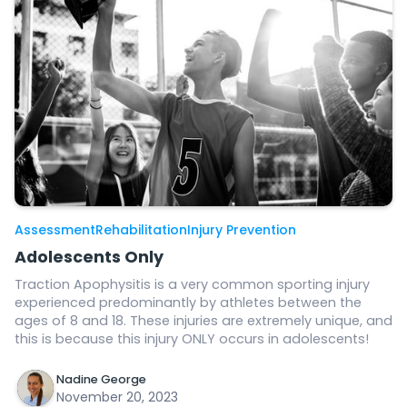
Assessment
Rehabilitation
Injury Prevention
Adolescents Only
Traction Apophysitis is a very common sporting injury
experienced predominantly by athletes between the
ages of 8 and 18. These injuries are extremely unique, and
this is because this injury ONLY occurs in adolescents!
Nadine George
November 20, 2023