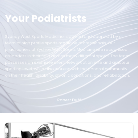
Your Podiatrists
Sydney West Sports Medicine is owned and operated by a
team of high profile sports medicine professionals. Our
practitioners at Sydney West Sports Medicine are recognised
as leaders in their field across many different sports. The team
possesses an extensive client network at an elite and amateur
sporting level, while also working with the general community
on their health, disability, chronic conditions, and rehabilitation.
Robert Duff