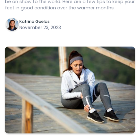
be on show to the world. Here are a few tips to keep your
feet in good condition over the warmer months.
Katrina Guelas
November 23, 2023