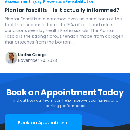
Assessment
Injury Prevention
Rehabilitation
Plantar fasciitis – is it actually inflammed?
Plantar Fasciitis is a common overuse conditions of the
foot that accounts for up to 15% of foot and ankle
conditions seen by Health Professionals. The Plantar
Fascia is the strong fibrous tendon made from collagen
that attaches from the bottom...
Nadine George
November 20, 2023
Book an Appointment Today
Find out how our team can help improve your fitness and
sporting performance.
Book an Appointment