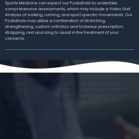
Sports Medicine can expect our Podiatrists to undertake
comprehensive assessments, which may include a Video Gait
Analysis of walking, running, and sport specific movements. Our
Podiatrists may utilise a combination of stretching,
strengthening, custom orthotics and footwear prescription,
strapping, rest and icing to assist in the treatment of your
concerns.
Specialists in paediatric treatment and intervention, Gait
Analysis, Laser Therapy, footwear analysis and Custom
Orthotics, our expert team at Sydney West Sports Medicine are
equipped to treat the following conditions:
Bunions
Callus
High Arches
Corns