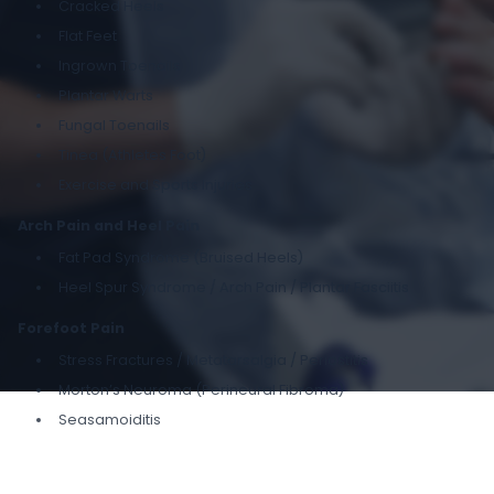
Cracked Heels
Flat Feet
Ingrown Toenails
Plantar Warts
Fungal Toenails
Tinea (Athletes Foot)
Exercise and Sports Injuries
Arch Pain and Heel Pain
Fat Pad Syndrome (Bruised Heels)
Heel Spur Syndrome / Arch Pain / Plantar Fasciitis
Forefoot Pain
Stress Fractures / Metatarsalgia / Periostitis
Morton’s Neuroma (Perineural Fibroma)
Seasamoiditis