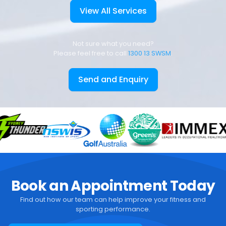
View All Services
Not sure what you need?
Please feel free to call
1300 13 SWSM
.
Send and Enquiry
Book an Appointment Today
Find out how our team can help improve your fitness and
sporting performance.