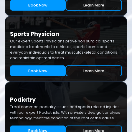
Book Now
Learn More
Sports Physician
Our expert Sports Physicians prove non surgical sports
medicine treatments to athletes, sports teams and
everyday individuals to treat musculoskeletal conditions
and maintain optimal health.
Book Now
Learn More
Podiatry
Treat common podiatry issues and sports related injuries
with our expert Podiatrists. With on-site video gait analysis
technology, treat the condition at the root of the cause.
Book Now
Learn More