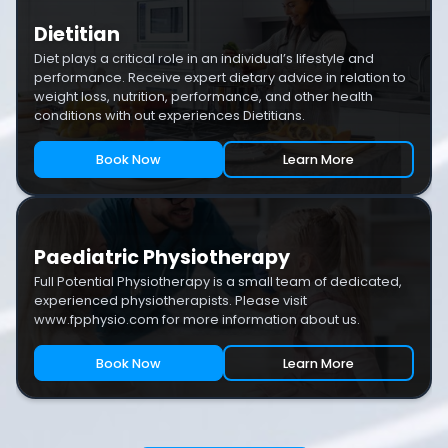
Dietitian
Diet plays a critical role in an individual’s lifestyle and
performance. Receive expert dietary advice in relation to
weight loss, nutrition, performance, and other health
conditions with out experiences Dietitians.
Book Now
Learn More
Paediatric Physiotherapy
Full Potential Physiotherapy is a small team of dedicated,
experienced physiotherapists. Please visit
www.fpphysio.com for more information about us.
Book Now
Learn More