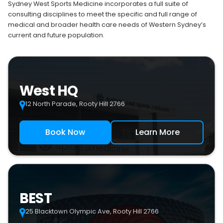
Sydney West Sports Medicine incorporates a full suite of
consulting disciplines to meet the specific and full range of
medical and broader health care needs of Western Sydney’s
current and future population.
West HQ
12 North Parade, Rooty Hill 2766
Book Now
Learn More
BEST
25 Blacktown Olympic Ave, Rooty Hill 2766