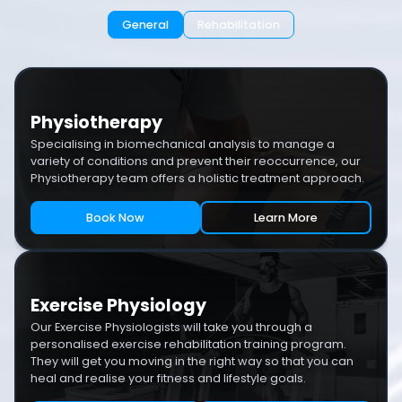
General
Rehabilitation
Physiotherapy
Specialising in biomechanical analysis to manage a
variety of conditions and prevent their reoccurrence, our
Physiotherapy team offers a holistic treatment approach.
Book Now
Learn More
Exercise Physiology
Our Exercise Physiologists will take you through a
personalised exercise rehabilitation training program.
They will get you moving in the right way so that you can
heal and realise your fitness and lifestyle goals.