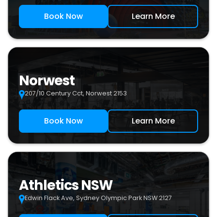
Book Now
Learn More
Norwest
207/10 Century Cct, Norwest 2153
Book Now
Learn More
Athletics NSW
Edwin Flack Ave, Sydney Olympic Park NSW 2127