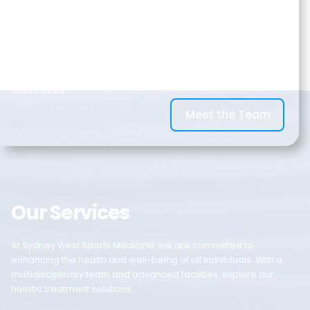
Gymnastics and Aquatic Centre at West HQ Rooty Hill. By
having access to a range of world-class facilities, we can
provide the best services to rehabilitate your injury, improve
your performance, health, and wellbeing. We look after
athletes, workers, and everyday individuals in our local
community.
Meet the Team
Our Services
At Sydney West Sports Medicine, we are committed to
enhancing the health and well-being of all individuals. With a
multidisciplinary team and advanced facilities, explore our
holistic treatment solutions.