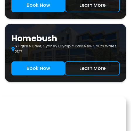
Book Now
Learn More
Homebush
6 Figtree Drive, Sydney Olympic Park New South Wales
2127
Book Now
Learn More
Our Team
Sydney West Sports Medicine is a leading sports medicine
and rehabilitation clinic in the Western Sydney. We are
conveniently located within the renowned Sydney