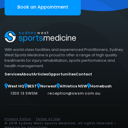
Book an Appointment
With world class facilities and experienced Practitioners, Sydney
West Sports Medicine is proud to offer a range of high quality
treatments for injury rehabilitation, sports performance and
health management.
Services
About
Articles
Opportunities
Contact
West HQ
BEST
Norwest
Athletics NSW
Homebush
1300 13 SWSM
reception@swsm.com.au
Privacy Policy
Terms of Use
© 2018 Sydney West Sports Medicine. All rights reserved -
Website by
SpicyTiger
.