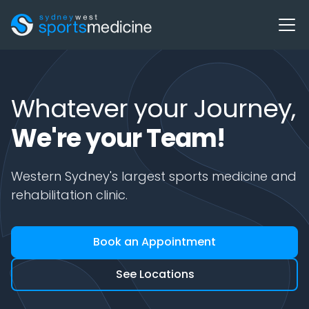
Whatever your Journey,
We're your Team!
Western Sydney's largest sports medicine and
rehabilitation clinic.
Book an Appointment
See Locations