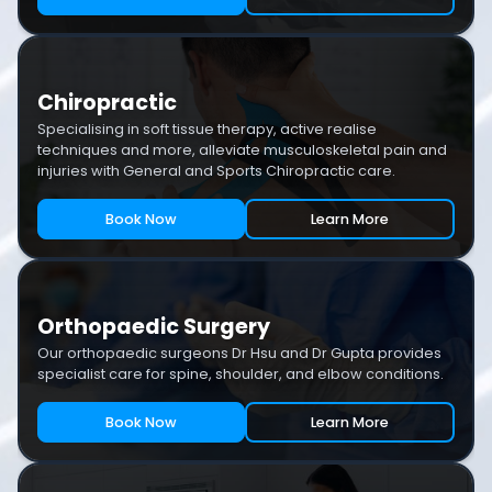
Chiropractic
Specialising in soft tissue therapy, active realise
techniques and more, alleviate musculoskeletal pain and
injuries with General and Sports Chiropractic care.
Book Now
Learn More
Orthopaedic Surgery
Our orthopaedic surgeons Dr Hsu and Dr Gupta provides
specialist care for spine, shoulder, and elbow conditions.
Book Now
Learn More