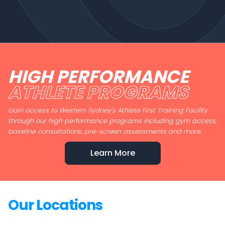
HIGH PERFORMANCE
ATHLETE PROGRAMS
Gain access to Western Sydney's Athlete First Training Facility
through our high performance programs including gym access,
baseline consultations, pre-screen assessments and more.
Learn More
Our Locations