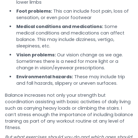
lower limbs
Foot problems:
This can include foot pain, loss of
sensation, or even poor footwear
Medical conditions and medications:
Some
medical conditions and medications can affect
balance. This may include dizziness, vertigo,
sleepiness, etc.
Vision problems:
Our vision change as we age.
Sometimes there is a need for more light or a
change in vision/eyewear prescriptions.
Environmental hazards:
These may include trip
and fall hazards, slippery or uneven surfaces.
Balance increases not only your strength but
coordination assisting with basic activities of daily living
such as carrying heavy loads or climbing the stairs. I
can’t stress enough the importance of including balance
training as part of any workout routine at any level of
fitness.
But what exercises should you do and which ones should