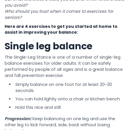
you avoid?
Who should you trust when it comes to exercises for
seniors?
Here are 4 exercises to get you started at home to
assist in improving your balance:
Single leg balance
The Single-Leg Stance is one of a number of single-leg
balance exercises for older adults. It can be safely
performed by people of all ages and is a great balance
and fall prevention exercise.
Simply balance on one foot for at least 20-30
seconds
You can hold lightly onto a chair or kitchen bench
Hold this nice and still
Progression:
Keep balancing on one leg and use the
other leg to kick forward, side, back without losing