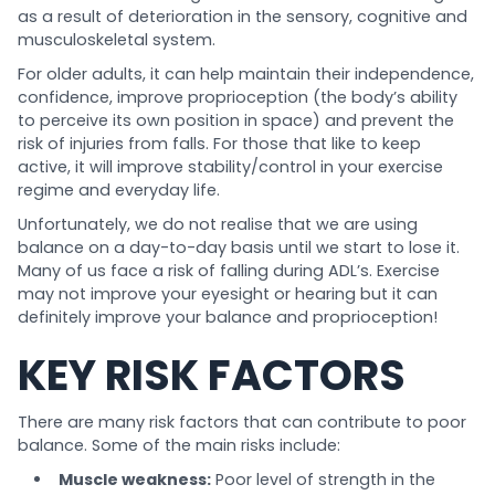
as a result of deterioration in the sensory, cognitive and
musculoskeletal system.
For older adults, it can help maintain their independence,
confidence, improve proprioception (the body’s ability
to perceive its own position in space) and prevent the
risk of injuries from falls. For those that like to keep
active, it will improve stability/control in your exercise
regime and everyday life.
Unfortunately, we do not realise that we are using
balance on a day-to-day basis until we start to lose it.
Many of us face a risk of falling during ADL’s. Exercise
may not improve your eyesight or hearing but it can
definitely improve your balance and proprioception!
KEY RISK FACTORS
There are many risk factors that can contribute to poor
balance. Some of the main risks include:
Muscle weakness:
Poor level of strength in the