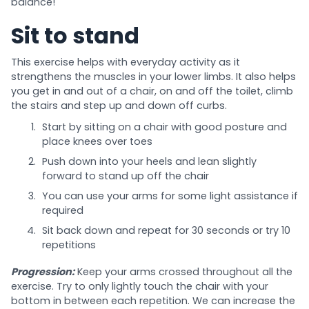
balance!
Sit to stand
This exercise helps with everyday activity as it
strengthens the muscles in your lower limbs. It also helps
you get in and out of a chair, on and off the toilet, climb
the stairs and step up and down off curbs.
Start by sitting on a chair with good posture and
place knees over toes
Push down into your heels and lean slightly
forward to stand up off the chair
You can use your arms for some light assistance if
required
Sit back down and repeat for 30 seconds or try 10
repetitions
Progression:
Keep your arms crossed throughout all the
exercise. Try to only lightly touch the chair with your
bottom in between each repetition. We can increase the