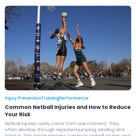
Injury Prevention
Training
Performance
Common Netball Injuries and How to Reduce
Your Risk
Netball injuries rarely come from one moment. They
often develop through repeated jumping, landing and
fatigue. This article explains common netball injuries and