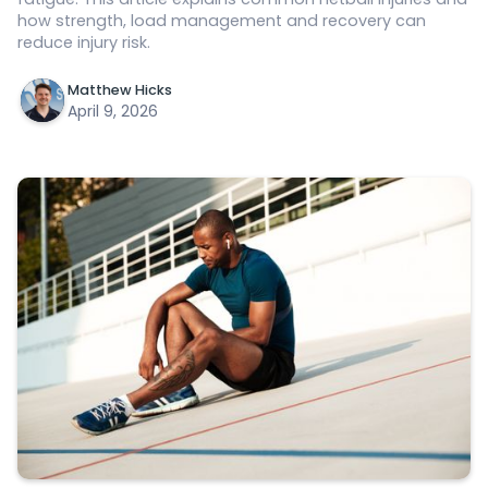
how strength, load management and recovery can
reduce injury risk.
Matthew Hicks
April 9, 2026