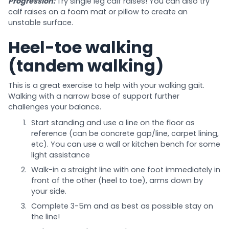
Progression:
Try single leg calf raises! You can also try
calf raises on a foam mat or pillow to create an
unstable surface.
Heel-toe walking
(tandem walking)
This is a great exercise to help with your walking gait.
Walking with a narrow base of support further
challenges your balance.
Start standing and use a line on the floor as
reference (can be concrete gap/line, carpet lining,
etc). You can use a wall or kitchen bench for some
light assistance
Walk-in a straight line with one foot immediately in
front of the other (heel to toe), arms down by
your side.
Complete 3-5m and as best as possible stay on
the line!