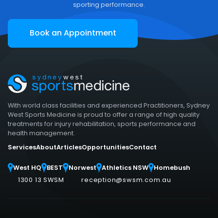
sporting performance.
Book an Appointment
With world class facilities and experienced Practitioners, Sydney
West Sports Medicine is proud to offer a range of high quality
treatments for injury rehabilitation, sports performance and
health management.
Services
About
Articles
Opportunities
Contact
West HQ
BEST
Norwest
Athletics NSW
Homebush
1300 13 SWSM
reception@swsm.com.au