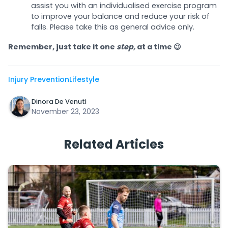
assist you with an individualised exercise program
to improve your balance and reduce your risk of
falls. Please take this as general advice only.
Remember, just take it one
step,
at a time 😉
Injury Prevention
Lifestyle
Dinora De Venuti
November 23, 2023
Related Articles