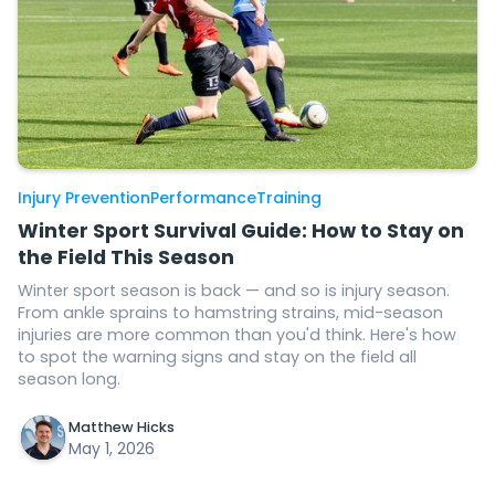
Injury Prevention
Performance
Training
Winter Sport Survival Guide: How to Stay on
the Field This Season
Winter sport season is back — and so is injury season.
From ankle sprains to hamstring strains, mid-season
injuries are more common than you'd think. Here's how
to spot the warning signs and stay on the field all
season long.
Matthew Hicks
May 1, 2026