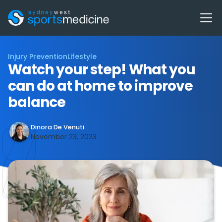
Injury Prevention
Lifestyle
Watch your step! What you
can do at home to improve
balance
Dinora De Venuti
November 23, 2023