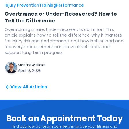
Injury Prevention
Training
Performance
Overtrained or Under-Recovered? How to
Tell the Difference
Overtraining is rare. Under-recovery is common. This
article explains how to tell the difference, why it matters
for injury risk and performance, and how better load and
recovery management can prevent setbacks and
support long term progress.
Matthew Hicks
April 9, 2026
View All Articles
Book an Appointment Today
Find out how our team can help improve your fitness and