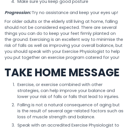
Make sure you keep good posture
Progression:
Try no assistance and keep your eyes up!
For older adults or the elderly still living at home, falling
should not be considered expected. There are several
things you can do to keep your feet firmly planted on
the ground. Exercising is an excellent way to minimise the
risk of falls as well as improving your overall balance, but
you should speak with your Exercise Physiologist to help
you put together an exercise program catered for you!
TAKE HOME MESSAGE
Exercise, or exercise combined with other
strategies, can help improve your balance and
lower your risk of falls or falls that lead to injuries.
Falling is not a natural consequence of aging but
is the result of several age-related factors such as
loss of muscle strength and balance.
Speak with an accredited Exercise Physiologist to