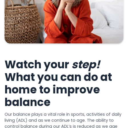
Watch your
step!
What you can do at
home to improve
balance
Our balance plays a vital role in sports, activities of daily
living (ADL) and as we continue to age. The ability to
control balance during our ADL’s is reduced as we age