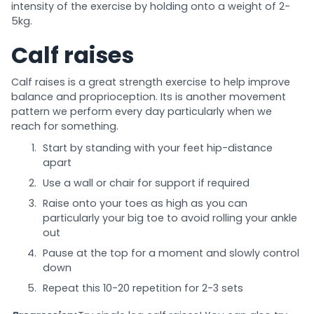
intensity of the exercise by holding onto a weight of 2-
5kg.
Calf raises
Calf raises is a great strength exercise to help improve
balance and proprioception. Its is another movement
pattern we perform every day particularly when we
reach for something.
Start by standing with your feet hip-distance
apart
Use a wall or chair for support if required
Raise onto your toes as high as you can
particularly your big toe to avoid rolling your ankle
out
Pause at the top for a moment and slowly control
down
Repeat this 10-20 repetition for 2-3 sets