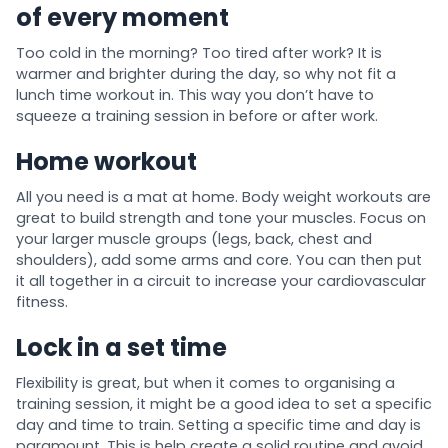
of every moment
Too cold in the morning? Too tired after work? It is
warmer and brighter during the day, so why not fit a
lunch time workout in. This way you don’t have to
squeeze a training session in before or after work.
Home workout
All you need is a mat at home. Body weight workouts are
great to build strength and tone your muscles. Focus on
your larger muscle groups (legs, back, chest and
shoulders), add some arms and core. You can then put
it all together in a circuit to increase your cardiovascular
fitness.
Lock in a set time
Flexibility is great, but when it comes to organising a
training session, it might be a good idea to set a specific
day and time to train. Setting a specific time and day is
paramount. This is help create a solid routine and avoid