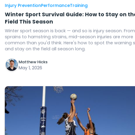
Injury Prevention
Performance
Training
Winter Sport Survival Guide: How to Stay on th
Field This Season
Winter sport season is back — and so is injury season. From
sprains to hamstring strains, mid-season injuries are more
common than you'd think. Here's how to spot the warning 
and stay on the field all season long.
Matthew Hicks
May 1, 2026