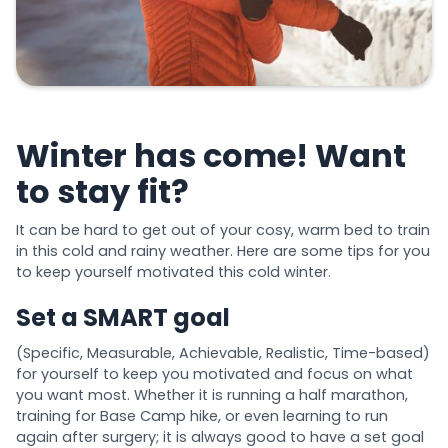
Winter has come! Want
to stay fit?
It can be hard to get out of your cosy, warm bed to train
in this cold and rainy weather. Here are some tips for you
to keep yourself motivated this cold winter.
Set a SMART goal
(Specific, Measurable, Achievable, Realistic, Time-based)
for yourself to keep you motivated and focus on what
you want most. Whether it is running a half marathon,
training for Base Camp hike, or even learning to run
again after surgery; it is always good to have a set goal