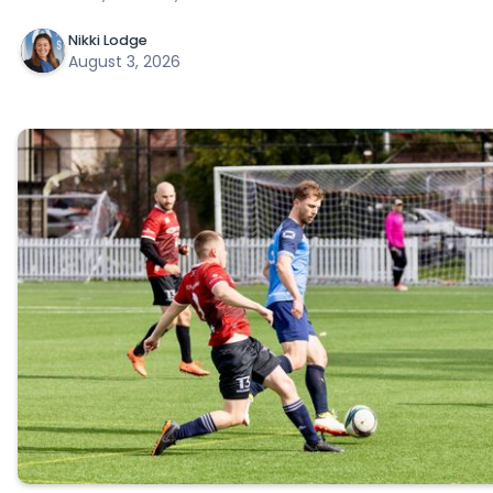
Nikki Lodge
August 3, 2026