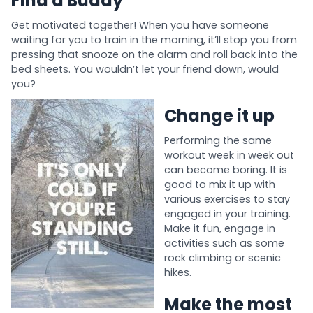
Find a Buddy
Get motivated together! When you have someone
waiting for you to train in the morning, it’ll stop you from
pressing that snooze on the alarm and roll back into the
bed sheets. You wouldn’t let your friend down, would
you?
Change it up
Performing the same
workout week in week out
can become boring. It is
good to mix it up with
various exercises to stay
engaged in your training.
Make it fun, engage in
activities such as some
rock climbing or scenic
hikes.
Make the most