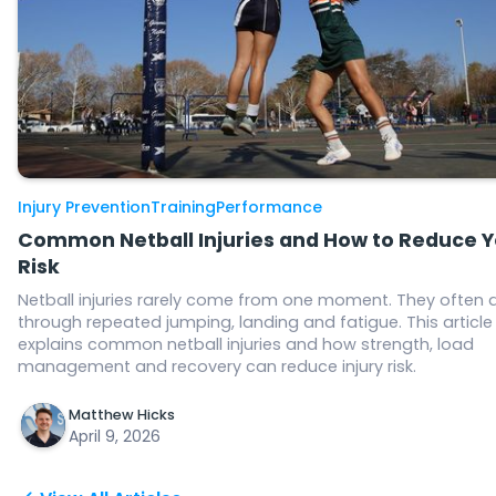
Injury Prevention
Training
Performance
Common Netball Injuries and How to Reduce Y
Risk
Netball injuries rarely come from one moment. They often 
through repeated jumping, landing and fatigue. This article
explains common netball injuries and how strength, load
management and recovery can reduce injury risk.
Matthew Hicks
April 9, 2026