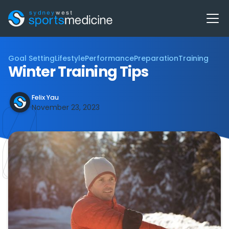
Goal Setting
Lifestyle
Performance
Preparation
Training
Winter Training Tips
Felix Yau
November 23, 2023