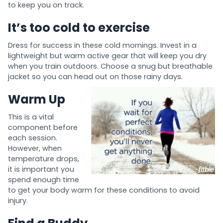
to keep you on track.
It’s too cold to exercise
Dress for success in these cold mornings. Invest in a
lightweight but warm active gear that will keep you dry
when you train outdoors. Choose a snug but breathable
jacket so you can head out on those rainy days.
Warm Up
This is a vital
component before
each session.
However, when
temperature drops,
it is important you
spend enough time
to get your body warm for these conditions to avoid
injury.