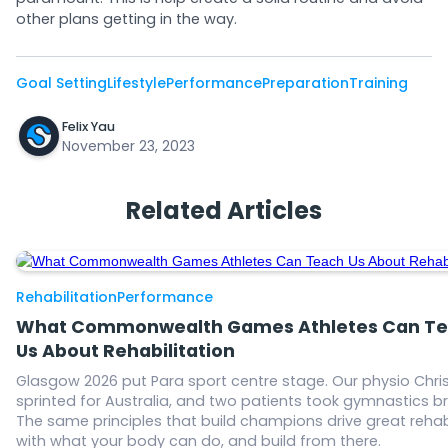
other plans getting in the way.
Goal Setting
Lifestyle
Performance
Preparation
Training
Felix Yau
November 23, 2023
Related Articles
Rehabilitation
Performance
What Commonwealth Games Athletes Can T
Us About Rehabilitation
Glasgow 2026 put Para sport centre stage. Our physio Chris
sprinted for Australia, and two patients took gymnastics b
The same principles that build champions drive great rehab
with what your body can do, and build from there.