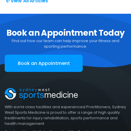
View All Articles
Book an Appointment Today
Find out how our team can help improve your fitness and
sporting performance.
Book an Appointment
With world class facilities and experienced Practitioners, Sydney
West Sports Medicine is proud to offer a range of high quality
treatments for injury rehabilitation, sports performance and
health management.