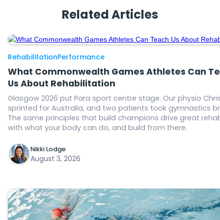
Related Articles
Rehabilitation
Performance
What Commonwealth Games Athletes Can T
Us About Rehabilitation
Glasgow 2026 put Para sport centre stage. Our physio Chris
sprinted for Australia, and two patients took gymnastics b
The same principles that build champions drive great rehab
with what your body can do, and build from there.
Nikki Lodge
August 3, 2026