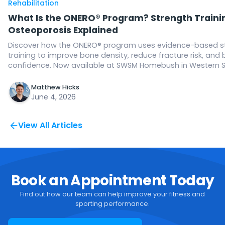
Rehabilitation
What Is the ONERO® Program? Strength Trainin
Osteoporosis Explained
Discover how the ONERO® program uses evidence-based s
training to improve bone density, reduce fracture risk, and 
confidence. Now available at SWSM Homebush in Western 
Matthew Hicks
June 4, 2026
View All Articles
Book an Appointment Today
Find out how our team can help improve your fitness and
sporting performance.