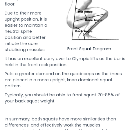
floor.
Due to their more
upright position, it is
easier to maintain a
neutral spine
position and better
initiate the core
Front Squat Diagram
stabilising muscles
It has an excellent carry over to Olympic lifts as the bar is
held in the front rack position.
Puts a greater demand on the quadriceps as the knees
are placed in a more upright, knee dominant squat
pattern.
Typically, you should be able to front squat 70-85% of
your back squat weight.
In summary, both squats have more similarities than
differences, and effectively work the muscles