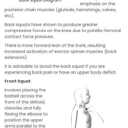
emphasis on the
posterior chain muscles (gluteals, hamstrings, calves,
etc).
Back squats have shown to produce greater
compressive forces on the knee due to patella-femoral
contact force pressure.
There is more forward lean of the trunk, resulting
increased activation of erector spinae muscles (back
extensors)
It is advisable to avoid the back squat if you are
experiencing back pain or have an upper body deficit.
Front Squat
Involves placing the
barbell across the
front of the deltoid,
clavicles and fully
flexing the elbows to
position the upper
arms parallel to the