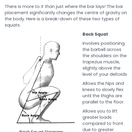
There is more to it than just where the bar lays! The bar
placement significantly changes the centre of gravity on
the body. Here is a break-down of these two types of
squats.
Back Squat
Involves positioning
the barbell across
the shoulders on the
trapezius muscle,
slightly above the
level of your deltoids
Allows the hips and
knees to slowly flex
until the thighs are
parallel to the floor.
Allows you to lift
greater loads
compared to front
due to greater
Back Squat Diagram