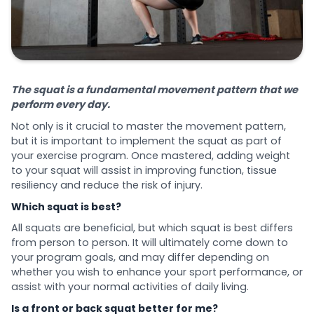
The squat is a fundamental movement pattern that we
perform every day.
Not only is it crucial to master the movement pattern,
but it is important to implement the squat as part of
your exercise program. Once mastered, adding weight
to your squat will assist in improving function, tissue
resiliency and reduce the risk of injury.
Which squat is best?
All squats are beneficial, but which squat is best differs
from person to person. It will ultimately come down to
your program goals, and may differ depending on
whether you wish to enhance your sport performance, or
assist with your normal activities of daily living.
Is a front or back squat better for me?