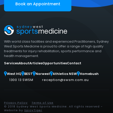
Book an Appointment
With world class facilities and experienced Practitioners, Sydney
West Sports Medicine is proud to offer a range of high quality
treatments for injury rehabilitation, sports performance and
health management.
Services
About
Articles
Opportunities
Contact
West HQ
BEST
Norwest
Athletics NSW
Homebush
1300 13 SWSM
reception@swsm.com.au
Privacy Policy
Terms of Use
© 2018 Sydney West Sports Medicine. All rights reserved -
Website by
SpicyTiger
.