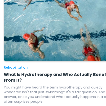
Rehabilitation
What Is Hydrotherapy and Who Actually Benef
From It?
You might have heard the term hydrotherapy and quietly
wondered isn't that just swimming? It's a fair question. And
answer, once you understand what actually happens in a c
often surprises people.