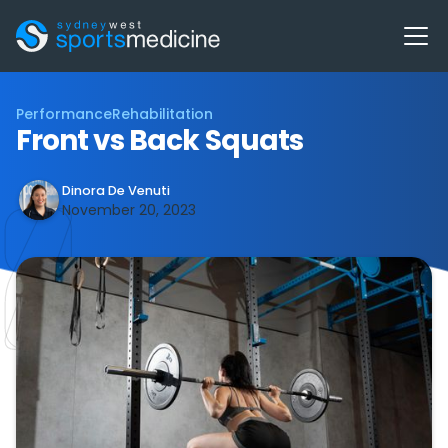
Performance
Rehabilitation
Front vs Back Squats
Dinora De Venuti
November 20, 2023