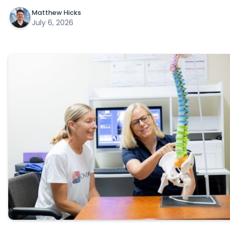
Matthew Hicks
July 6, 2026