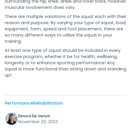
surrounding the hip, knee, ankle and lower back, however
muscular involvement does vary.
There are multiple variations of the squat each with their
reason and purpose. By varying your type of squat, load,
equipment, form, speed and foot placement, there are
so many different ways to utilise the squat in your
training.
At least one type of squat should be included in every
exercise program, whether it be for health, wellbeing,
longevity or to enhance sporting performance! Any
squat is more functional than sitting down and standing
up!
Performance
Rehabilitation
Dinora De Venuti
November 20, 2023