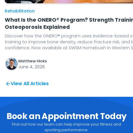
Rehabilitation
What Is the ONERO® Program? Strength Trainin
Osteoporosis Explained
Discover how the ONERO® program uses evidence-based s
training to improve bone density, reduce fracture risk, and 
confidence. Now available at SWSM Homebush in Western 
Matthew Hicks
June 4, 2026
View All Articles
Book an Appointment Today
Find out how our team can help improve your fitness and
sporting performance.