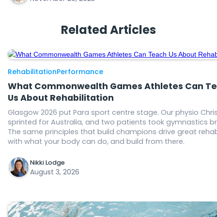
Related Articles
Rehabilitation
Performance
What Commonwealth Games Athletes Can T
Us About Rehabilitation
Glasgow 2026 put Para sport centre stage. Our physio Chris
sprinted for Australia, and two patients took gymnastics b
The same principles that build champions drive great rehab
with what your body can do, and build from there.
Nikki Lodge
August 3, 2026