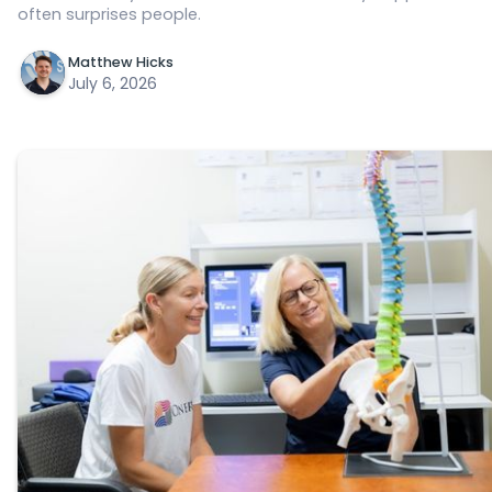
often surprises people.
Matthew Hicks
July 6, 2026