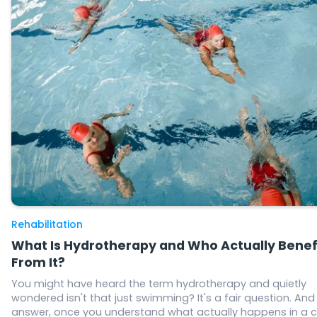
Rehabilitation
What Is Hydrotherapy and Who Actually Benef
From It?
You might have heard the term hydrotherapy and quietly
wondered isn't that just swimming? It's a fair question. And
answer, once you understand what actually happens in a c