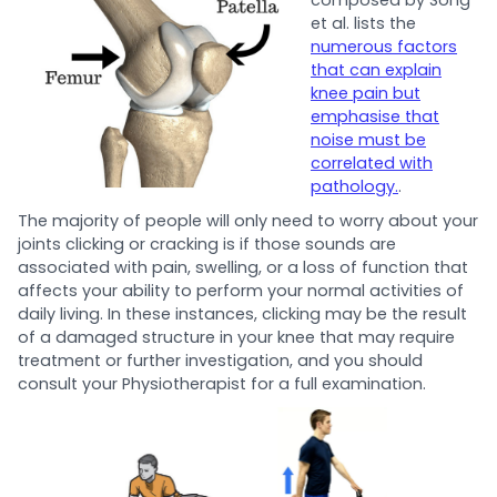
et al. lists the
numerous factors
that can explain
knee pain but
emphasise that
noise must be
correlated with
pathology.
.
The majority of people will only need to worry about your
joints clicking or cracking is if those sounds are
associated with pain, swelling, or a loss of function that
affects your ability to perform your normal activities of
daily living. In these instances, clicking may be the result
of a damaged structure in your knee that may require
treatment or further investigation, and you should
consult your Physiotherapist for a full examination.