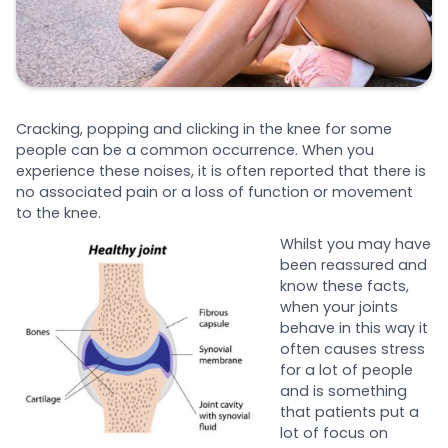
Cracking, popping and clicking in the knee for some
people can be a common occurrence. When you
experience these noises, it is often reported that there is
no associated pain or a loss of function or movement
to the knee.
Whilst you may have
been reassured and
know these facts,
when your joints
behave in this way it
often causes stress
for a lot of people
and is something
that patients put a
lot of focus on