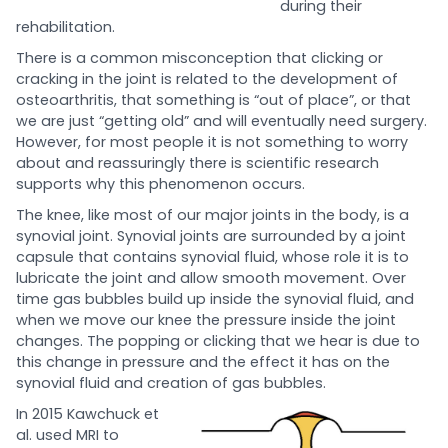
during their
rehabilitation.
There is a common misconception that clicking or
cracking in the joint is related to the development of
osteoarthritis, that something is “out of place”, or that
we are just “getting old” and will eventually need surgery.
However, for most people it is not something to worry
about and reassuringly there is scientific research
supports why this phenomenon occurs.
The knee, like most of our major joints in the body, is a
synovial joint. Synovial joints are surrounded by a joint
capsule that contains synovial fluid, whose role it is to
lubricate the joint and allow smooth movement. Over
time gas bubbles build up inside the synovial fluid, and
when we move our knee the pressure inside the joint
changes. The popping or clicking that we hear is due to
this change in pressure and the effect it has on the
synovial fluid and creation of gas bubbles.
In 2015 Kawchuck et
al. used MRI to