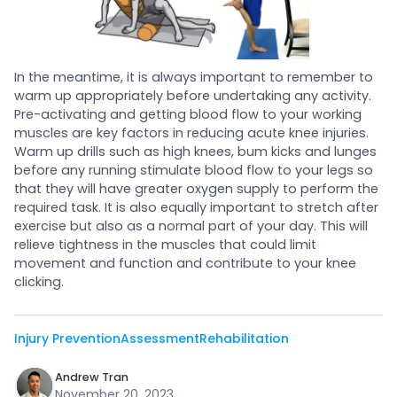
In the meantime, it is always important to remember to
warm up appropriately before undertaking any activity.
Pre-activating and getting blood flow to your working
muscles are key factors in reducing acute knee injuries.
Warm up drills such as high knees, bum kicks and lunges
before any running stimulate blood flow to your legs so
that they will have greater oxygen supply to perform the
required task. It is also equally important to stretch after
exercise but also as a normal part of your day. This will
relieve tightness in the muscles that could limit
movement and function and contribute to your knee
clicking.
Injury Prevention
Assessment
Rehabilitation
Andrew Tran
November 20, 2023