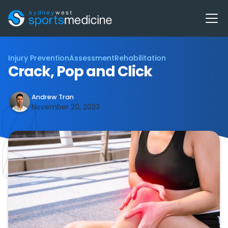
Injury Prevention
Assessment
Rehabilitation
Crack, Pop and Click
Andrew Tran
November 20, 2023