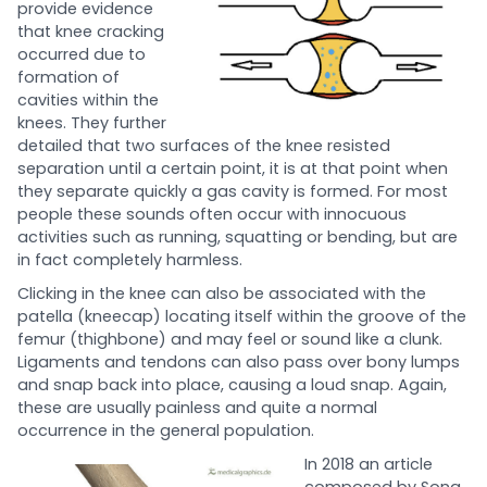
provide evidence
that knee cracking
occurred due to
formation of
cavities within the
knees. They further
detailed that two surfaces of the knee resisted
separation until a certain point, it is at that point when
they separate quickly a gas cavity is formed. For most
people these sounds often occur with innocuous
activities such as running, squatting or bending, but are
in fact completely harmless.
Clicking in the knee can also be associated with the
patella (kneecap) locating itself within the groove of the
femur (thighbone) and may feel or sound like a clunk.
Ligaments and tendons can also pass over bony lumps
and snap back into place, causing a loud snap. Again,
these are usually painless and quite a normal
occurrence in the general population.
In 2018 an article
composed by Song