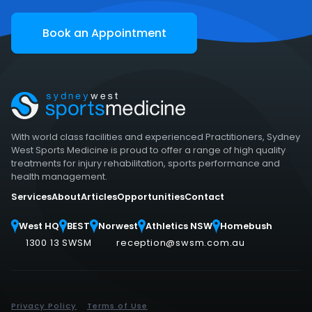
Book an Appointment
With world class facilities and experienced Practitioners, Sydney
West Sports Medicine is proud to offer a range of high quality
treatments for injury rehabilitation, sports performance and
health management.
Services
About
Articles
Opportunities
Contact
West HQ
BEST
Norwest
Athletics NSW
Homebush
1300 13 SWSM
reception@swsm.com.au
Privacy Policy
Terms of Use