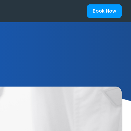
Book Now