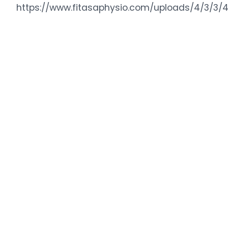
https://www.fitasaphysio.com/uploads/4/3/3/4