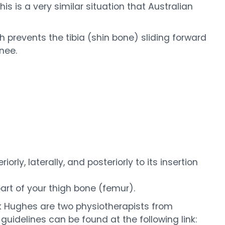
is is a very similar situation that Australian
 prevents the tibia (shin bone) sliding forward
nee.
rly, laterally, and posteriorly to its insertion
part of your thigh bone (femur).
 Hughes are two physiotherapists from
 guidelines can be found at the following link: