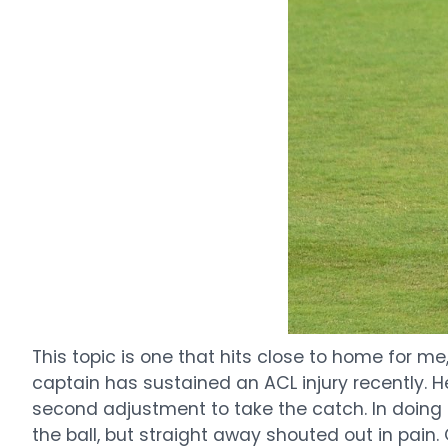
This topic is one that hits close to home for m
captain has sustained an ACL injury recently. H
second adjustment to take the catch. In doing s
the ball, but straight away shouted out in pain.