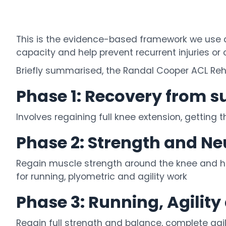
This is the evidence-based framework we use at
capacity and help prevent recurrent injuries or
Briefly summarised, the Randal Cooper ACL Rehab
Phase 1: Recovery from s
Involves regaining full knee extension, getting 
Phase 2: Strength and N
Regain muscle strength around the knee and hip
for running, plyometric and agility work
Phase 3: Running, Agilit
Regain full strength and balance, complete agil