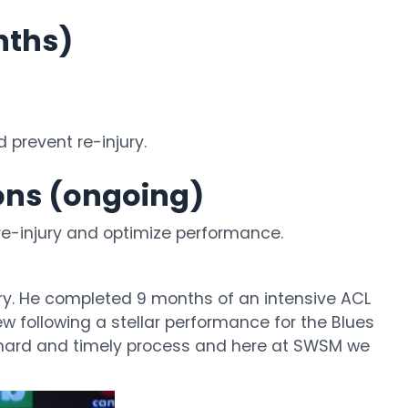
nths)
prevent re-injury.
ions (ongoing)
e-injury and optimize performance.
ry. He completed 9 months of an intensive ACL
ew following a stellar performance for the Blues
s a hard and timely process and here at SWSM we