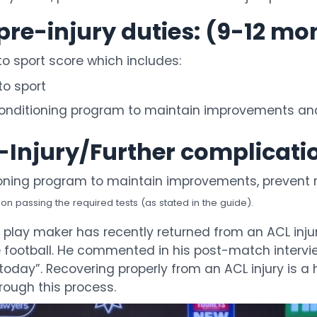
pre-injury duties: (9-12 mo
to sport score which includes:
to sport
nditioning program to maintain improvements and 
e-Injury/Further complicat
oning program to maintain improvements, prevent r
 passing the required tests (as stated in the guide).
lay maker has recently returned from an ACL inju
ite football. He commented in his post-match intervi
 am today”. Recovering properly from an ACL injury i
rough this process.