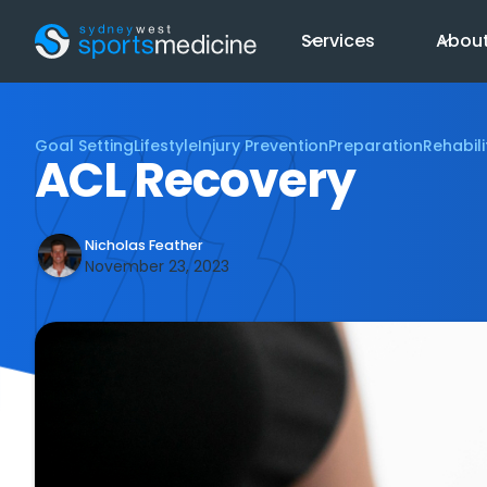
Services
Abou
Goal Setting
Lifestyle
Injury Prevention
Preparation
Rehabili
ACL Recovery
Nicholas Feather
November 23, 2023