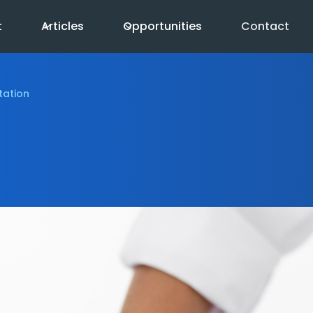
t
Articles
Opportunities
Contact
tation