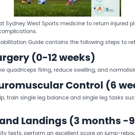
 Sydney West Sports medicine to return injured pla
 complications.
ilitation Guide contains the following steps to ret
urgery (0-12 weeks)
the quadriceps firing, reduce swelling, and normalis
euromuscular Control (6 we
, train single leg balance and single leg tasks suc
y and Landings (3 months -
ity tests, perform an excellent score on jump-rebo