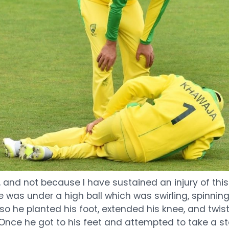
e, and not because I have sustained an injury of thi
e was under a high ball which was swirling, spinnin
o he planted his foot, extended his knee, and twist
 Once he got to his feet and attempted to take a step