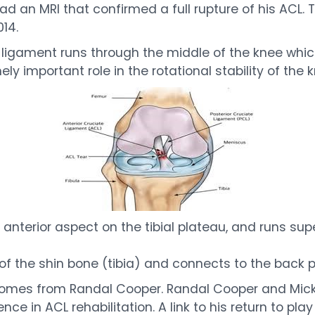
d an MRI that confirmed a full rupture of his ACL. Th
14.
 ligament runs through the middle of the knee which
y important role in the rotational stability of the k
nterior aspect on the tibial plateau, and runs superio
op of the shin bone (tibia) and connects to the back 
comes from Randal Cooper. Randal Cooper and Mick
e in ACL rehabilitation. A link to his return to play