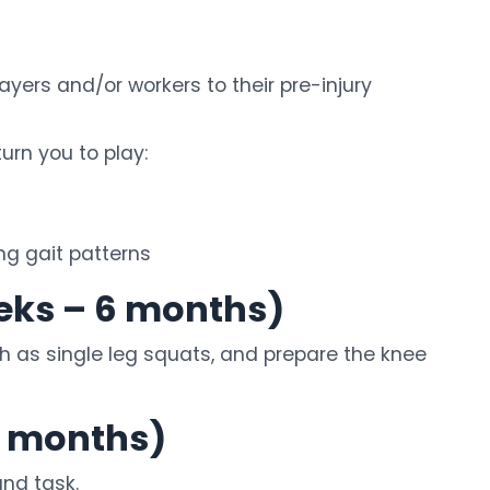
yers and/or workers to their pre-injury
urn you to play:
ing gait patterns
eks – 6 months)
h as single leg squats, and prepare the knee
9 months)
und task.