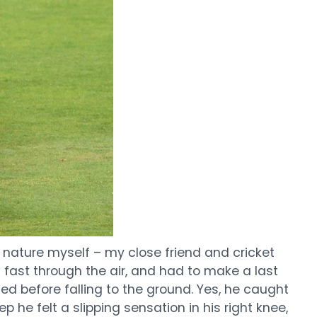
s nature myself – my close friend and cricket
g fast through the air, and had to make a last
ed before falling to the ground. Yes, he caught
 he felt a slipping sensation in his right knee,