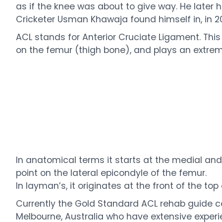
as if the knee was about to give way. He later ha
Cricketer Usman Khawaja found himself in, in 20
ACL stands for Anterior Cruciate Ligament. This
on the femur (thigh bone), and plays an extremel
In anatomical terms it starts at the medial and a
point on the lateral epicondyle of the femur.
In layman’s, it originates at the front of the t
Currently the Gold Standard ACL rehab guide 
Melbourne, Australia who have extensive experienc