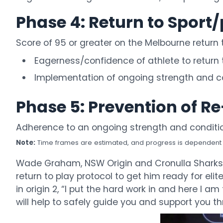
Phase 4: Return to Sport/
Score of 95 or greater on the Melbourne return 
Eagerness/confidence of athlete to return 
Implementation of ongoing strength and co
Phase 5: Prevention of R
Adherence to an ongoing strength and conditi
Note:
Time frames are estimated, and progress is dependent on
Wade Graham, NSW Origin and Cronulla Sharks p
return to play protocol to get him ready for el
in origin 2, “I put the hard work in and here I
will help to safely guide you and support you th