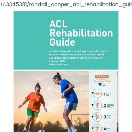
/43345381/randall_cooper_acl_rehabilitation_gui