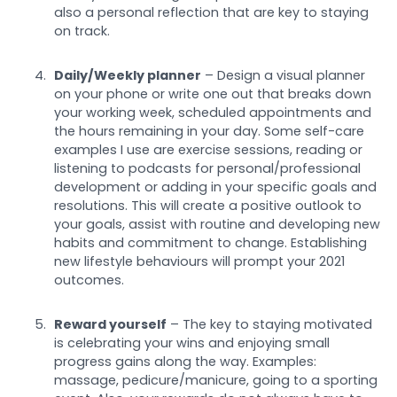
also a personal reflection that are key to staying
on track.
Daily/Weekly planner
– Design a visual planner
on your phone or write one out that breaks down
your working week, scheduled appointments and
the hours remaining in your day. Some self-care
examples I use are exercise sessions, reading or
listening to podcasts for personal/professional
development or adding in your specific goals and
resolutions. This will create a positive outlook to
your goals, assist with routine and developing new
habits and commitment to change. Establishing
new lifestyle behaviours will prompt your 2021
outcomes.
Reward yourself
– The key to staying motivated
is celebrating your wins and enjoying small
progress gains along the way. Examples:
massage, pedicure/manicure, going to a sporting