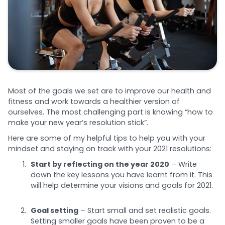
Most of the goals we set are to improve our health and
fitness and work towards a healthier version of
ourselves. The most challenging part is knowing “how to
make your new year’s resolution stick”.
Here are some of my helpful tips to help you with your
mindset and staying on track with your 2021 resolutions:
Start by reflecting on the year 2020
– Write
down the key lessons you have learnt from it. This
will help determine your visions and goals for 2021.
Goal setting
– Start small and set realistic goals.
Setting smaller goals have been proven to be a