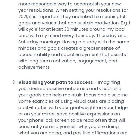
more reasonable way to accomplish your new
year resolutions. When setting your resolutions for
2021, it is important they are linked to meaningful
goals and values that can sustain motivation. E.g. I
will cycle for at least 30 minutes around my local
area with my friend every Tuesday, Thursday and
Saturday mornings. Having a buddy with the same
mindset and goals creates a greater sense of
accountability and social enjoyment that assists
with long term motivation, engagement, and
achievements.
Visualising your path to success
– Imagining
your desired positive outcomes and visualising
your goals can help maintain focus and discipline.
Some examples of using visual cues are placing
post-it notes with your goal weight on your fridge
or on your mirror, save positive expressions on
your phone lock screen to be read often that will
constantly remind yourself why you are doing
what you are doing, and positive affirmations are