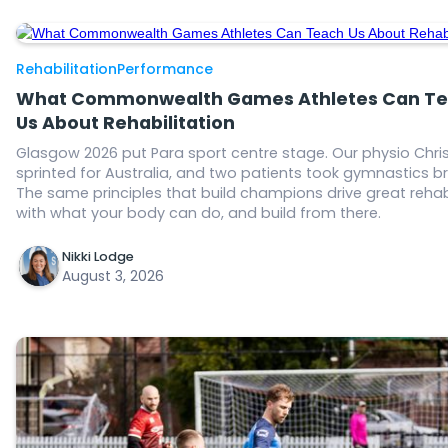
Rehabilitation
Performance
What Commonwealth Games Athletes Can T
Us About Rehabilitation
Glasgow 2026 put Para sport centre stage. Our physio Chris
sprinted for Australia, and two patients took gymnastics b
The same principles that build champions drive great rehab
with what your body can do, and build from there.
Nikki Lodge
August 3, 2026