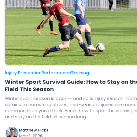
Injury Prevention
Performance
Training
Winter Sport Survival Guide: How to Stay on th
Field This Season
Winter sport season is back — and so is injury season. From
sprains to hamstring strains, mid-season injuries are more
common than you'd think. Here's how to spot the warning 
and stay on the field all season long.
Matthew Hicks
May 1, 2026