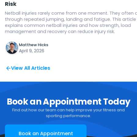
Risk
Netball injuries rarely come from one moment. They often 
through repeated jumping, landing and fatigue. This article
explains common netball injuries and how strength, load
management and recovery can reduce injury risk.
Matthew Hicks
April 9, 2026
View All Articles
Book an Appointment Today
Find out how our team can help improve your fitness and
sporting performance.
Book an Appointment