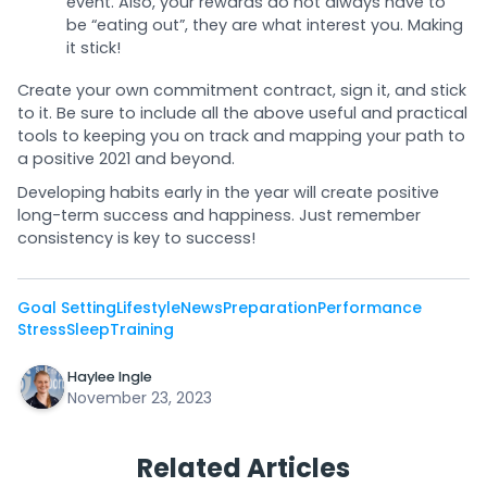
event. Also, your rewards do not always have to
be “eating out”, they are what interest you. Making
it stick!
Create your own commitment contract, sign it, and stick
to it. Be sure to include all the above useful and practical
tools to keeping you on track and mapping your path to
a positive 2021 and beyond.
Developing habits early in the year will create positive
long-term success and happiness. Just remember
consistency is key to success!
Goal Setting
Lifestyle
News
Preparation
Performance
Stress
Sleep
Training
Haylee Ingle
November 23, 2023
Related Articles