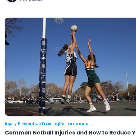
Injury Prevention
Training
Performance
Common Netball Injuries and How to Reduce Y