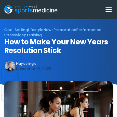
Goal Setting
Lifestyle
News
Preparation
Performance
Stress
Sleep
Training
How to Make Your New Years
Resolution Stick
Haylee Ingle
November 23, 2023